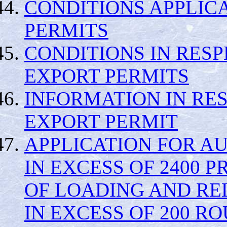
CONDITIONS APPLICA
PERMITS
CONDITIONS IN RESP
EXPORT PERMITS
INFORMATION IN RE
EXPORT PERMIT
APPLICATION FOR A
IN EXCESS OF 2400 
OF LOADING AND RE
IN EXCESS OF 200 