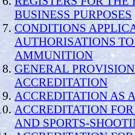
REGISTERS FOR THE 
BUSINESS PURPOSES
CONDITIONS APPLIC
AUTHORISATIONS TO
AMMUNITION
GENERAL PROVISION
ACCREDITATION
ACCREDITATION AS A
ACCREDITATION FOR
AND SPORTS-SHOOTI