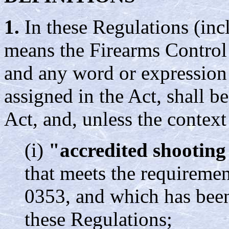
1.
In these Regulations (inc
means the Firearms Control
and any word or expression
assigned in the Act, shall b
Act, and, unless the context
(i)
"accredited shooting
that meets the requireme
0353, and which has been
these Regulations;