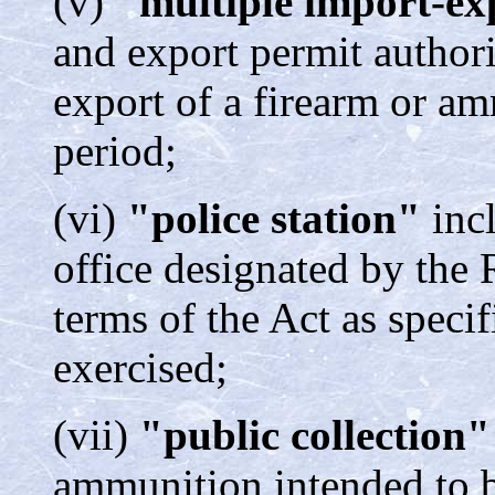
(v)
"multiple import-e
and export permit author
export of a firearm or am
period;
(vi)
"police station"
incl
office designated by the 
terms of the Act as speci
exercised;
(vii)
"public collection
ammunition intended to b