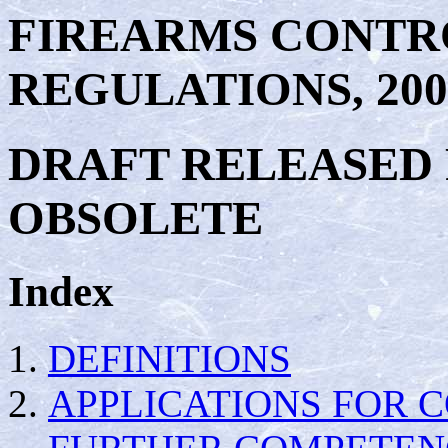
FIREARMS CONTR
REGULATIONS, 200
DRAFT RELEASED
OBSOLETE
Index
DEFINITIONS
APPLICATIONS FOR 