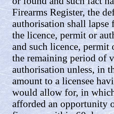
or found and such fact ha
Firearms Register, the de
authorisation shall lapse 
the licence, permit or aut
and such licence, permit o
the remaining period of va
authorisation unless, in t
amount to a licensee havi
would allow for, in which
afforded an opportunity o