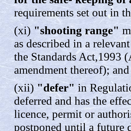
requirements set out in t
(xi)
"shooting range"
me
as described in a relevan
the Standards Act,1993 (
amendment thereof); and
(xii)
"defer"
in Regulatio
deferred and has the effec
licence, permit or authori
postponed until a future 