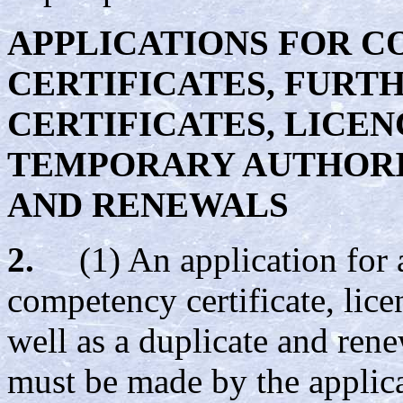
APPLICATIONS FOR 
CERTIFICATES
, FURT
CERTIFICATES, LICEN
TEMPORARY AUTHORIS
AND RENEWALS
2.
(1) An application for 
competency certificate, lice
well as a duplicate and rene
must be made by the applica