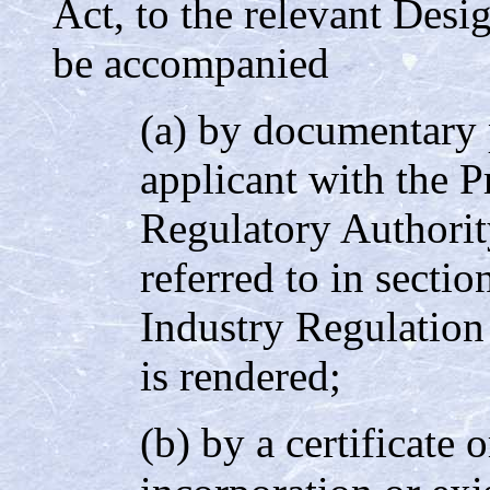
Act, to the relevant Desi
be accompanied
(a) by documentary p
applicant with the P
Regulatory Authorit
referred to in sectio
Industry Regulation
is rendered;
(b) by a certificate