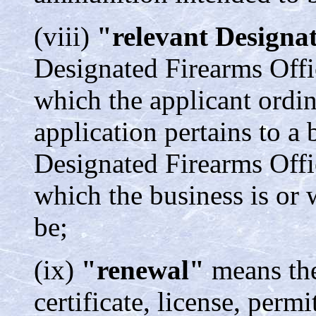
(viii)
"relevant Designa
Designated Firearms Offic
which the applicant ordina
application pertains to a 
Designated Firearms Offic
which the business is or w
be;
(ix)
"renewal"
means the
certificate, license, permi