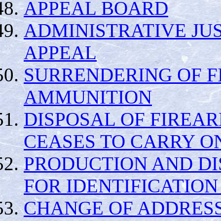
APPEAL BOARD
ADMINISTRATIVE JUS
APPEAL
SURRENDERING OF 
AMMUNITION
DISPOSAL OF FIREA
CEASES TO CARRY O
PRODUCTION AND DI
FOR IDENTIFICATION
CHANGE OF ADDRES