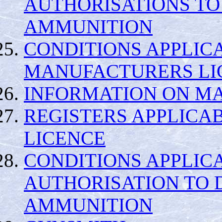
AUTHORISATIONS TO
AMMUNITION
CONDITIONS APPLIC
MANUFACTURERS LI
INFORMATION ON MA
REGISTERS APPLICA
LICENCE
CONDITIONS APPLIC
AUTHORISATION TO 
AMMUNITION