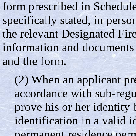
form prescribed in Schedule
specifically stated, in pers
the relevant Designated Fir
information and documents 
and the form.
(2) When an applicant pre
accordance with sub-regul
prove his or her identity
identification in a valid 
permanent residence perm