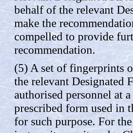
behalf of the relevant De
make the recommendation
compelled to provide furt
recommendation.
(5) A set of fingerprints 
the relevant Designated F
authorised personnel at a 
prescribed form used in t
for such purpose. For the