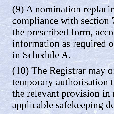
(9) A nomination replacin
compliance with section 
the prescribed form, ac
information as required o
in Schedule A.
(10) The Registrar may on
temporary authorisation 
the relevant provision in
applicable safekeeping de