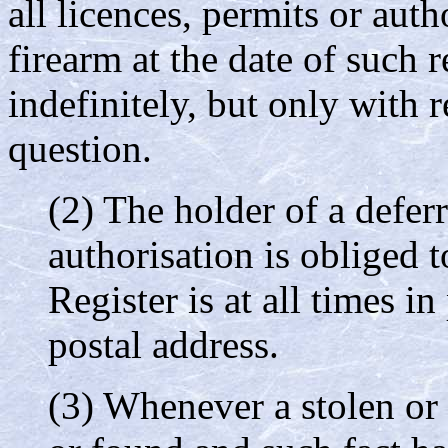
all licences, permits or auth
firearm at the date of such r
indefinitely, but only with r
question.
(2) The holder of a deferr
authorisation is obliged 
Register is at all times in
postal address.
(3) Whenever a stolen or 