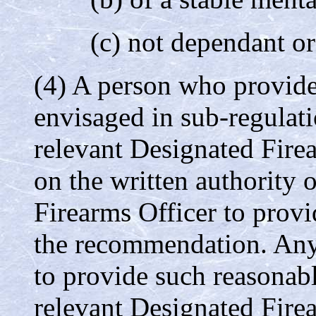
(c) not dependant or
(4) A person who provid
envisaged in sub-regulat
relevant Designated Firea
on the written authority 
Firearms Officer to provi
the recommendation. Any 
to provide such reasonab
relevant Designated Firea