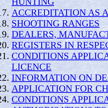
HUNTING
ACCREDITATION AS 
SHOOTING RANGES
DEALERS, MANUFAC
REGISTERS IN RESPE
CONDITIONS APPLIC
LICENCE
INFORMATION ON DE
APPLICATION FOR C
CONDITIONS APPLIC