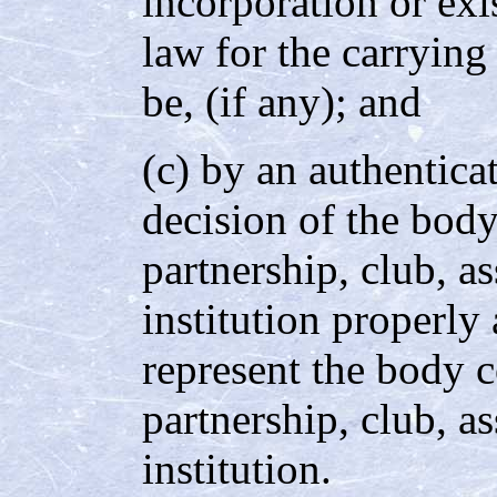
incorporation or exi
law for the carrying
be, (if any); and
(c) by an authentica
decision of the body
partnership, club, as
institution properly
represent the body c
partnership, club, as
institution.