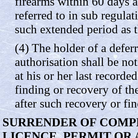
firearms within 60 days af
referred to in sub regula
such extended period as 
(4) The holder of a deferr
authorisation shall be not
at his or her last recorde
finding or recovery of th
after such recovery or fin
SURRENDER OF COMP
LICENCE, PERMIT OR