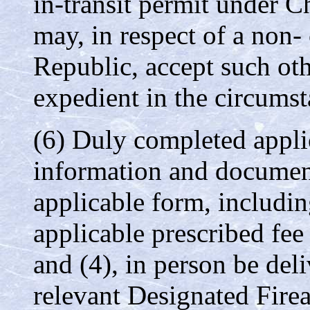
in-transit permit under Ch
may, in respect of a non- 
Republic, accept such oth
expedient in the circumst
(6) Duly completed appli
information and document
applicable form, includi
applicable prescribed fee
and (4), in person be del
relevant Designated Fir