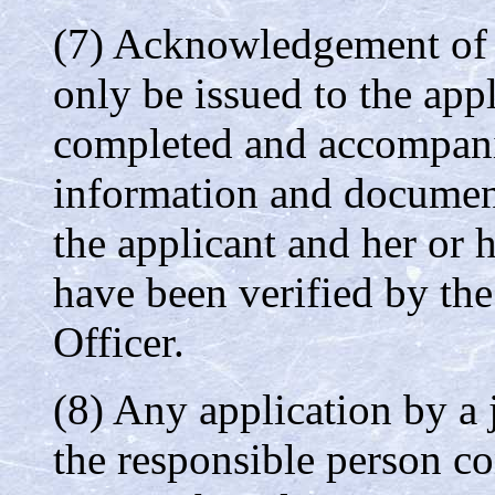
(7) Acknowledgement of r
only be issued to the appl
completed and accompanie
information and documenta
the applicant and her or 
have been verified by th
Officer.
(8) Any application by a 
the responsible person co