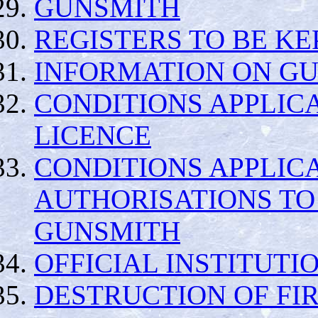
GUNSMITH
REGISTERS TO BE KE
INFORMATION ON GU
CONDITIONS APPLICA
LICENCE
CONDITIONS APPLIC
AUTHORISATIONS TO
GUNSMITH
OFFICIAL INSTITUTI
DESTRUCTION OF FI