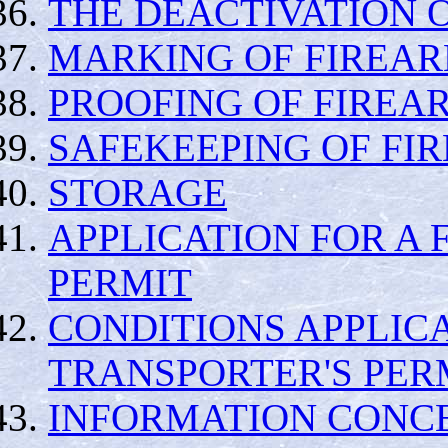
THE DEACTIVATION 
MARKING OF FIREA
PROOFING OF FIREA
SAFEKEEPING OF FI
STORAGE
APPLICATION FOR A
PERMIT
CONDITIONS APPLIC
TRANSPORTER'S PER
INFORMATION CONCE