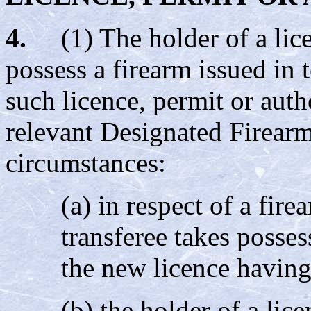
4.
(1) The holder of a licen
possess a firearm issued in 
such licence, permit or auth
relevant Designated Firearm
circumstances:
(a) in respect of a fire
transferee takes posses
the new licence having
(b) the holder of a lic