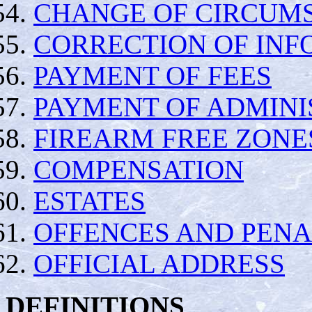
CHANGE OF CIRCUM
CORRECTION OF INF
PAYMENT OF FEES
PAYMENT OF ADMINI
FIREARM FREE ZONE
COMPENSATION
ESTATES
OFFENCES AND PENA
OFFICIAL ADDRESS
DEFINITIONS