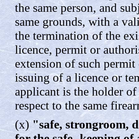
the same person, and subj
same grounds, with a val
the termination of the ex
licence, permit or authori
extension of such permit o
issuing of a licence or t
applicant is the holder of
respect to the same firea
(x)
"safe, strongroom, d
for the safe- keeping of