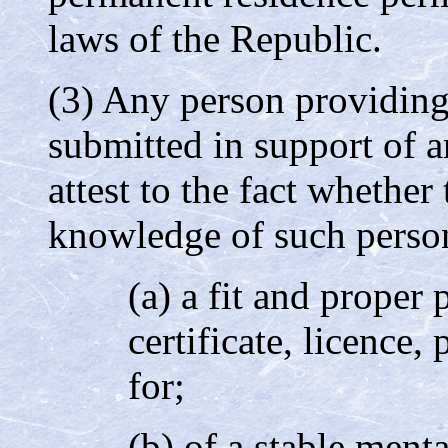
laws of the Republic.
(3) Any person providin
submitted in support of a
attest to the fact whether
knowledge of such person
(a) a fit and proper 
certificate, licence,
for;
(b) of a stable ment