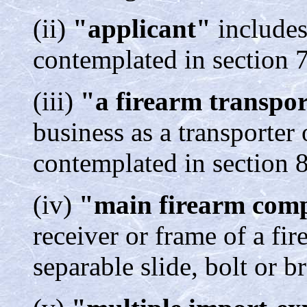
(ii)
"applicant"
includes
contemplated in section 7
(iii)
"a firearm transpo
business as a transporter 
contemplated in section 8
(iv)
"main firearm com
receiver or frame of a fir
separable slide, bolt or b