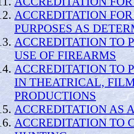
ACCREDITATION FOR
ACCREDITATION FOR
PURPOSES AS DETER
ACCREDITATION TO P
USE OF FIREARMS
ACCREDITATION TO 
IN THEATRICAL, FIL
PRODUCTIONS
ACCREDITATION AS 
ACCREDITATION TO 