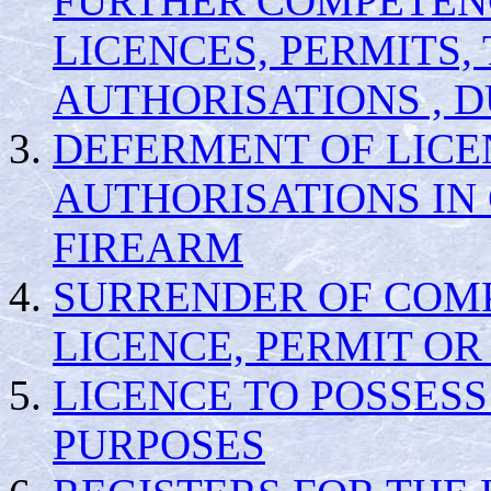
FURTHER COMPETENC
LICENCES, PERMITS
AUTHORISATIONS , 
DEFERMENT OF LICE
AUTHORISATIONS IN 
FIREARM
SURRENDER OF COMP
LICENCE, PERMIT O
LICENCE TO POSSESS
PURPOSES