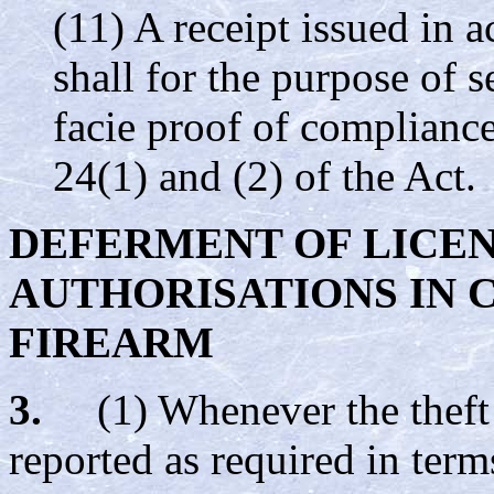
(11) A receipt issued in 
shall for the purpose of s
facie proof of compliance
24(1) and (2) of the Act.
DEFERMENT OF LICE
AUTHORISATIONS IN C
FIREARM
3.
(1) Whenever the theft o
reported as required in term